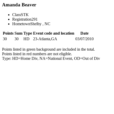
Amanda Beaver
Class
STK
Registration
291
Hometown
Shelby , NC
Points
Sum
Type
Event code and location
Date
30
30
HD
23-Atlanta,GA
03/07/2010
Points listed in green background are included in the total.
Points listed in red numbers are not eligible.
Type: HD=Home Div, NA=National Event, OD=Out of Div