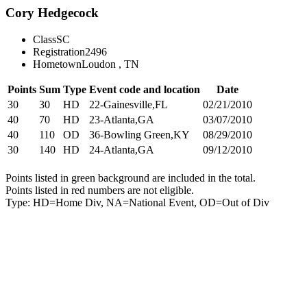
Cory Hedgecock
Class
SC
Registration
2496
Hometown
Loudon , TN
Points
Sum
Type
Event code and location
Date
30
30
HD
22-Gainesville,FL
02/21/2010
40
70
HD
23-Atlanta,GA
03/07/2010
40
110
OD
36-Bowling Green,KY
08/29/2010
30
140
HD
24-Atlanta,GA
09/12/2010
Points listed in green background are included in the total.
Points listed in red numbers are not eligible.
Type: HD=Home Div, NA=National Event, OD=Out of Div