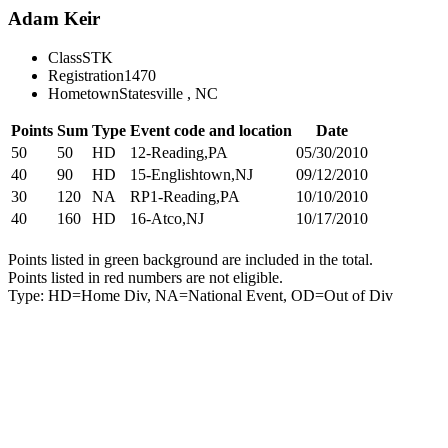
Adam Keir
Class
STK
Registration
1470
Hometown
Statesville , NC
Points
Sum
Type
Event code and location
Date
50
50
HD
12-Reading,PA
05/30/2010
40
90
HD
15-Englishtown,NJ
09/12/2010
30
120
NA
RP1-Reading,PA
10/10/2010
40
160
HD
16-Atco,NJ
10/17/2010
Points listed in green background are included in the total.
Points listed in red numbers are not eligible.
Type: HD=Home Div, NA=National Event, OD=Out of Div