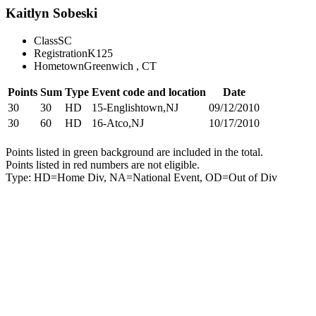
Kaitlyn Sobeski
Class
SC
Registration
K125
Hometown
Greenwich , CT
Points
Sum
Type
Event code and location
Date
30
30
HD
15-Englishtown,NJ
09/12/2010
30
60
HD
16-Atco,NJ
10/17/2010
Points listed in green background are included in the total.
Points listed in red numbers are not eligible.
Type: HD=Home Div, NA=National Event, OD=Out of Div