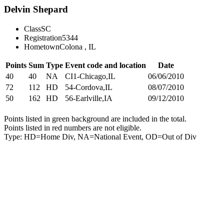
Delvin Shepard
Class
SC
Registration
5344
Hometown
Colona , IL
Points
Sum
Type
Event code and location
Date
40
40
NA
CI1-Chicago,IL
06/06/2010
72
112
HD
54-Cordova,IL
08/07/2010
50
162
HD
56-Earlville,IA
09/12/2010
Points listed in green background are included in the total.
Points listed in red numbers are not eligible.
Type: HD=Home Div, NA=National Event, OD=Out of Div