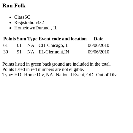
Ron Folk
Class
SC
Registration
332
Hometown
Durand , IL
Points
Sum
Type
Event code and location
Date
61
61
NA
CI1-Chicago,IL
06/06/2010
30
91
NA
II1-Clermont,IN
09/06/2010
Points listed in green background are included in the total.
Points listed in red numbers are not eligible.
Type: HD=Home Div, NA=National Event, OD=Out of Div