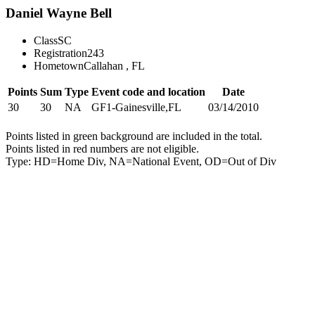
Daniel Wayne Bell
Class
SC
Registration
243
Hometown
Callahan , FL
Points
Sum
Type
Event code and location
Date
30
30
NA
GF1-Gainesville,FL
03/14/2010
Points listed in green background are included in the total.
Points listed in red numbers are not eligible.
Type: HD=Home Div, NA=National Event, OD=Out of Div