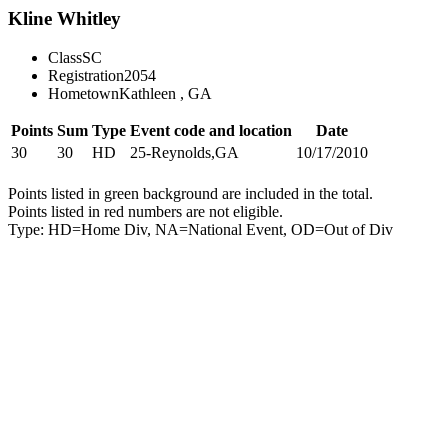
Kline Whitley
Class
SC
Registration
2054
Hometown
Kathleen , GA
Points
Sum
Type
Event code and location
Date
30
30
HD
25-Reynolds,GA
10/17/2010
Points listed in green background are included in the total.
Points listed in red numbers are not eligible.
Type: HD=Home Div, NA=National Event, OD=Out of Div