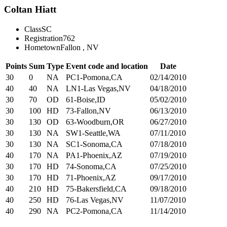
Coltan Hiatt
Class
SC
Registration
762
Hometown
Fallon , NV
Points
Sum
Type
Event code and location
Date
30
0
NA
PC1-Pomona,CA
02/14/2010
40
40
NA
LN1-Las Vegas,NV
04/18/2010
30
70
OD
61-Boise,ID
05/02/2010
30
100
HD
73-Fallon,NV
06/13/2010
30
130
OD
63-Woodburn,OR
06/27/2010
30
130
NA
SW1-Seattle,WA
07/11/2010
30
130
NA
SC1-Sonoma,CA
07/18/2010
40
170
NA
PA1-Phoenix,AZ
07/19/2010
30
170
HD
74-Sonoma,CA
07/25/2010
30
170
HD
71-Phoenix,AZ
09/17/2010
40
210
HD
75-Bakersfield,CA
09/18/2010
40
250
HD
76-Las Vegas,NV
11/07/2010
40
290
NA
PC2-Pomona,CA
11/14/2010