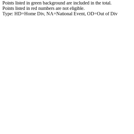
Points listed in green background are included in the total.
Points listed in red numbers are not eligible.
Type: HD=Home Div, NA=National Event, OD=Out of Div