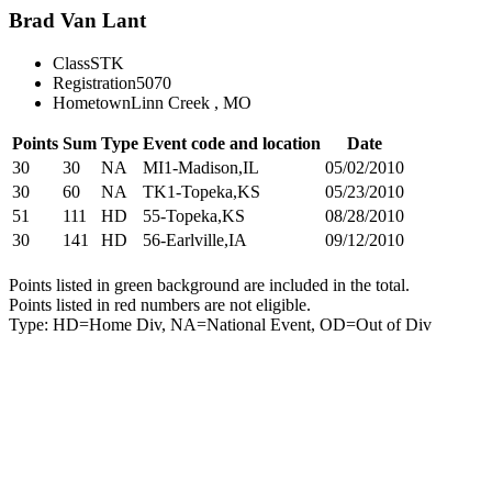
Brad Van Lant
Class
STK
Registration
5070
Hometown
Linn Creek , MO
Points
Sum
Type
Event code and location
Date
30
30
NA
MI1-Madison,IL
05/02/2010
30
60
NA
TK1-Topeka,KS
05/23/2010
51
111
HD
55-Topeka,KS
08/28/2010
30
141
HD
56-Earlville,IA
09/12/2010
Points listed in green background are included in the total.
Points listed in red numbers are not eligible.
Type: HD=Home Div, NA=National Event, OD=Out of Div