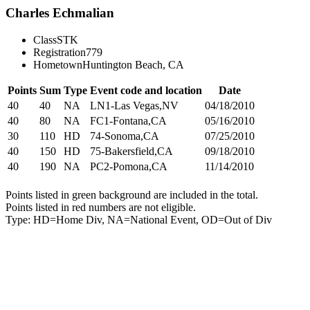
Charles Echmalian
Class
STK
Registration
779
Hometown
Huntington Beach, CA
Points
Sum
Type
Event code and location
Date
40
40
NA
LN1-Las Vegas,NV
04/18/2010
40
80
NA
FC1-Fontana,CA
05/16/2010
30
110
HD
74-Sonoma,CA
07/25/2010
40
150
HD
75-Bakersfield,CA
09/18/2010
40
190
NA
PC2-Pomona,CA
11/14/2010
Points listed in green background are included in the total.
Points listed in red numbers are not eligible.
Type: HD=Home Div, NA=National Event, OD=Out of Div