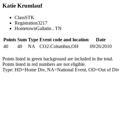
Katie Krumlauf
Class
STK
Registration
3217
Hometown
Gallatin , TN
Points
Sum
Type
Event code and location
Date
40
40
NA
CO2-Columbus,OH
09/26/2010
Points listed in green background are included in the total.
Points listed in red numbers are not eligible.
Type: HD=Home Div, NA=National Event, OD=Out of Div