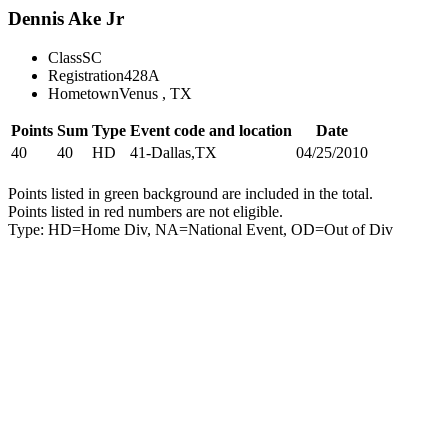
Dennis Ake Jr
Class
SC
Registration
428A
Hometown
Venus , TX
Points
Sum
Type
Event code and location
Date
40
40
HD
41-Dallas,TX
04/25/2010
Points listed in green background are included in the total.
Points listed in red numbers are not eligible.
Type: HD=Home Div, NA=National Event, OD=Out of Div