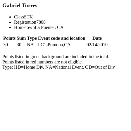
Gabriel Torres
Class
STK
Registration
7808
Hometown
La Puente , CA
Points
Sum
Type
Event code and location
Date
30
30
NA
PC1-Pomona,CA
02/14/2010
Points listed in green background are included in the total.
Points listed in red numbers are not eligible.
Type: HD=Home Div, NA=National Event, OD=Out of Div