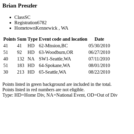
Brian Preszler
Class
SC
Registration
6782
Hometown
Kennewick , WA
Points
Sum
Type
Event code and location
Date
41
41
HD
62-Mission,BC
05/30/2010
51
92
HD
63-Woodburn,OR
06/27/2010
40
132
NA
SW1-Seattle,WA
07/11/2010
51
183
HD
64-Spokane,WA
08/01/2010
30
213
HD
65-Seattle,WA
08/22/2010
Points listed in green background are included in the total.
Points listed in red numbers are not eligible.
Type: HD=Home Div, NA=National Event, OD=Out of Div