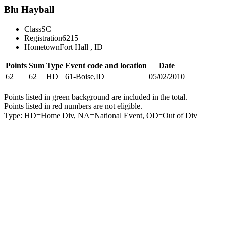
Blu Hayball
Class
SC
Registration
6215
Hometown
Fort Hall , ID
Points
Sum
Type
Event code and location
Date
62
62
HD
61-Boise,ID
05/02/2010
Points listed in green background are included in the total.
Points listed in red numbers are not eligible.
Type: HD=Home Div, NA=National Event, OD=Out of Div