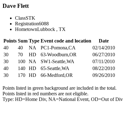
Dave Flett
Class
STK
Registration
6088
Hometown
Lubbock , TX
Points
Sum
Type
Event code and location
Date
40
40
NA
PC1-Pomona,CA
02/14/2010
30
70
HD
63-Woodburn,OR
06/27/2010
30
100
NA
SW1-Seattle,WA
07/11/2010
40
140
HD
65-Seattle,WA
08/22/2010
30
170
HD
66-Medford,OR
09/26/2010
Points listed in green background are included in the total.
Points listed in red numbers are not eligible.
Type: HD=Home Div, NA=National Event, OD=Out of Div