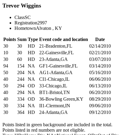
Trevor Wiggins
Class
SC
Registration
2997
Hometown
Alvaton , KY
Points
Sum
Type
Event code and location
Date
30
30
HD
21-Bradenton,FL
02/14/2010
10
30
HD
22-Gainesville,FL
02/21/2010
30
60
HD
23-Atlanta,GA
03/07/2010
94
154
NA
GF1-Gainesville,FL
03/14/2010
50
204
NA
AG1-Atlanta,GA
05/16/2010
40
244
NA
CI1-Chicago,IL
06/06/2010
50
294
OD
33-Chicago,IL
06/13/2010
40
294
NA
BT1-Bristol,TN
06/20/2010
40
334
OD
36-Bowling Green,KY
08/29/2010
30
334
NA
II1-Clermont,IN
09/06/2010
30
364
HD
24-Atlanta,GA
09/12/2010
Points listed in green background are included in the total.
Points listed in red numbers are not eligible.