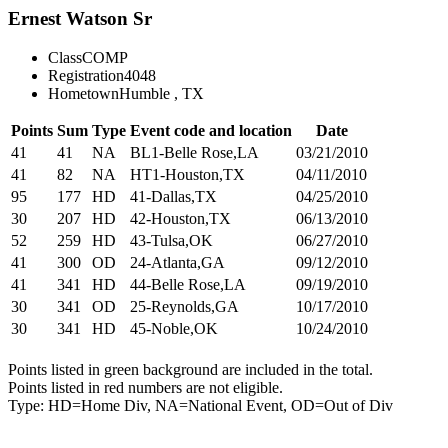
Ernest Watson Sr
Class
COMP
Registration
4048
Hometown
Humble , TX
Points
Sum
Type
Event code and location
Date
41
41
NA
BL1-Belle Rose,LA
03/21/2010
41
82
NA
HT1-Houston,TX
04/11/2010
95
177
HD
41-Dallas,TX
04/25/2010
30
207
HD
42-Houston,TX
06/13/2010
52
259
HD
43-Tulsa,OK
06/27/2010
41
300
OD
24-Atlanta,GA
09/12/2010
41
341
HD
44-Belle Rose,LA
09/19/2010
30
341
OD
25-Reynolds,GA
10/17/2010
30
341
HD
45-Noble,OK
10/24/2010
Points listed in green background are included in the total.
Points listed in red numbers are not eligible.
Type: HD=Home Div, NA=National Event, OD=Out of Div