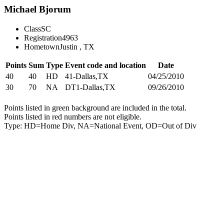
Michael Bjorum
Class
SC
Registration
4963
Hometown
Justin , TX
Points
Sum
Type
Event code and location
Date
40
40
HD
41-Dallas,TX
04/25/2010
30
70
NA
DT1-Dallas,TX
09/26/2010
Points listed in green background are included in the total.
Points listed in red numbers are not eligible.
Type: HD=Home Div, NA=National Event, OD=Out of Div