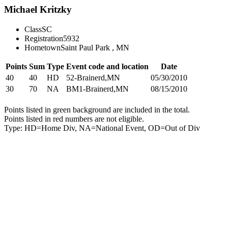
Michael Kritzky
Class
SC
Registration
5932
Hometown
Saint Paul Park , MN
Points
Sum
Type
Event code and location
Date
40
40
HD
52-Brainerd,MN
05/30/2010
30
70
NA
BM1-Brainerd,MN
08/15/2010
Points listed in green background are included in the total.
Points listed in red numbers are not eligible.
Type: HD=Home Div, NA=National Event, OD=Out of Div