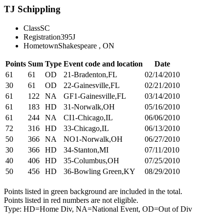
TJ Schippling
Class
SC
Registration
395J
Hometown
Shakespeare , ON
Points
Sum
Type
Event code and location
Date
61
61
OD
21-Bradenton,FL
02/14/2010
30
61
OD
22-Gainesville,FL
02/21/2010
61
122
NA
GF1-Gainesville,FL
03/14/2010
61
183
HD
31-Norwalk,OH
05/16/2010
61
244
NA
CI1-Chicago,IL
06/06/2010
72
316
HD
33-Chicago,IL
06/13/2010
50
366
NA
NO1-Norwalk,OH
06/27/2010
30
366
HD
34-Stanton,MI
07/11/2010
40
406
HD
35-Columbus,OH
07/25/2010
50
456
HD
36-Bowling Green,KY
08/29/2010
Points listed in green background are included in the total.
Points listed in red numbers are not eligible.
Type: HD=Home Div, NA=National Event, OD=Out of Div