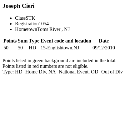
Joseph Cieri
Class
STK
Registration
1054
Hometown
Toms River , NJ
Points
Sum
Type
Event code and location
Date
50
50
HD
15-Englishtown,NJ
09/12/2010
Points listed in green background are included in the total.
Points listed in red numbers are not eligible.
Type: HD=Home Div, NA=National Event, OD=Out of Div