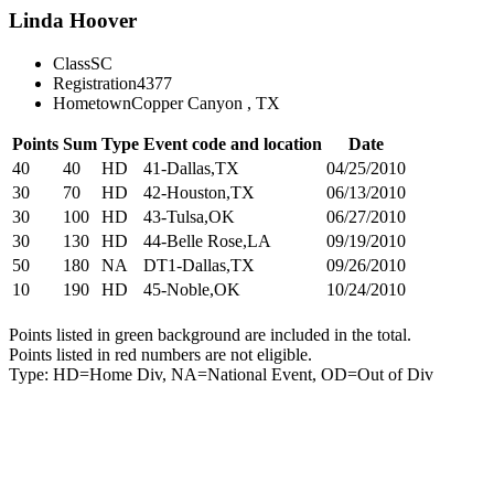
Linda Hoover
Class
SC
Registration
4377
Hometown
Copper Canyon , TX
Points
Sum
Type
Event code and location
Date
40
40
HD
41-Dallas,TX
04/25/2010
30
70
HD
42-Houston,TX
06/13/2010
30
100
HD
43-Tulsa,OK
06/27/2010
30
130
HD
44-Belle Rose,LA
09/19/2010
50
180
NA
DT1-Dallas,TX
09/26/2010
10
190
HD
45-Noble,OK
10/24/2010
Points listed in green background are included in the total.
Points listed in red numbers are not eligible.
Type: HD=Home Div, NA=National Event, OD=Out of Div