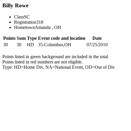
Billy Rowe
Class
SC
Registration
318
Hometown
Amanda , OH
Points
Sum
Type
Event code and location
Date
30
30
HD
35-Columbus,OH
07/25/2010
Points listed in green background are included in the total.
Points listed in red numbers are not eligible.
Type: HD=Home Div, NA=National Event, OD=Out of Div