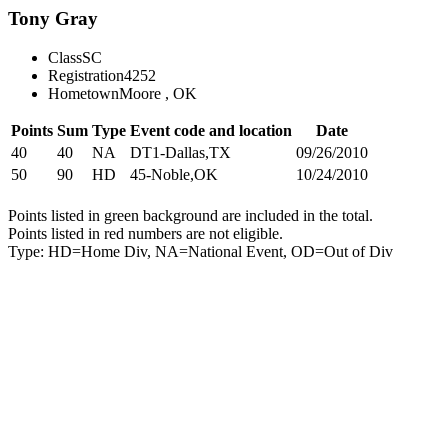
Tony Gray
Class
SC
Registration
4252
Hometown
Moore , OK
Points
Sum
Type
Event code and location
Date
40
40
NA
DT1-Dallas,TX
09/26/2010
50
90
HD
45-Noble,OK
10/24/2010
Points listed in green background are included in the total.
Points listed in red numbers are not eligible.
Type: HD=Home Div, NA=National Event, OD=Out of Div