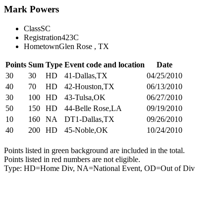
Mark Powers
Class
SC
Registration
423C
Hometown
Glen Rose , TX
Points
Sum
Type
Event code and location
Date
30
30
HD
41-Dallas,TX
04/25/2010
40
70
HD
42-Houston,TX
06/13/2010
30
100
HD
43-Tulsa,OK
06/27/2010
50
150
HD
44-Belle Rose,LA
09/19/2010
10
160
NA
DT1-Dallas,TX
09/26/2010
40
200
HD
45-Noble,OK
10/24/2010
Points listed in green background are included in the total.
Points listed in red numbers are not eligible.
Type: HD=Home Div, NA=National Event, OD=Out of Div