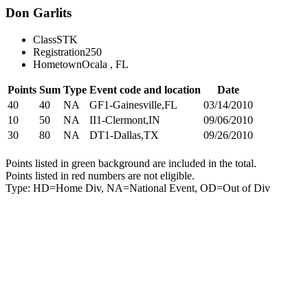
Don Garlits
Class
STK
Registration
250
Hometown
Ocala , FL
Points
Sum
Type
Event code and location
Date
40
40
NA
GF1-Gainesville,FL
03/14/2010
10
50
NA
II1-Clermont,IN
09/06/2010
30
80
NA
DT1-Dallas,TX
09/26/2010
Points listed in green background are included in the total.
Points listed in red numbers are not eligible.
Type: HD=Home Div, NA=National Event, OD=Out of Div