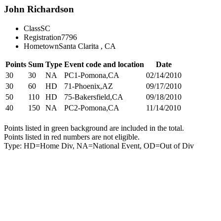
John Richardson
Class
SC
Registration
7796
Hometown
Santa Clarita , CA
Points
Sum
Type
Event code and location
Date
30
30
NA
PC1-Pomona,CA
02/14/2010
30
60
HD
71-Phoenix,AZ
09/17/2010
50
110
HD
75-Bakersfield,CA
09/18/2010
40
150
NA
PC2-Pomona,CA
11/14/2010
Points listed in green background are included in the total.
Points listed in red numbers are not eligible.
Type: HD=Home Div, NA=National Event, OD=Out of Div