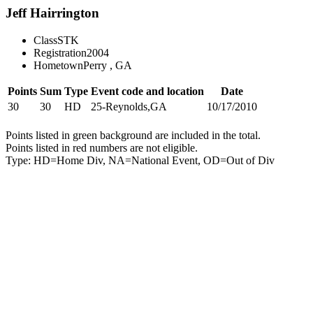
Jeff Hairrington
Class
STK
Registration
2004
Hometown
Perry , GA
Points
Sum
Type
Event code and location
Date
30
30
HD
25-Reynolds,GA
10/17/2010
Points listed in green background are included in the total.
Points listed in red numbers are not eligible.
Type: HD=Home Div, NA=National Event, OD=Out of Div