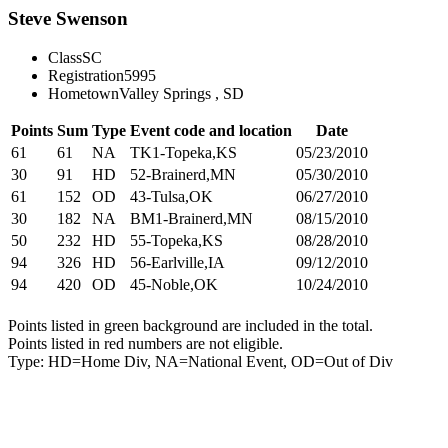
Steve Swenson
Class
SC
Registration
5995
Hometown
Valley Springs , SD
Points
Sum
Type
Event code and location
Date
61
61
NA
TK1-Topeka,KS
05/23/2010
30
91
HD
52-Brainerd,MN
05/30/2010
61
152
OD
43-Tulsa,OK
06/27/2010
30
182
NA
BM1-Brainerd,MN
08/15/2010
50
232
HD
55-Topeka,KS
08/28/2010
94
326
HD
56-Earlville,IA
09/12/2010
94
420
OD
45-Noble,OK
10/24/2010
Points listed in green background are included in the total.
Points listed in red numbers are not eligible.
Type: HD=Home Div, NA=National Event, OD=Out of Div