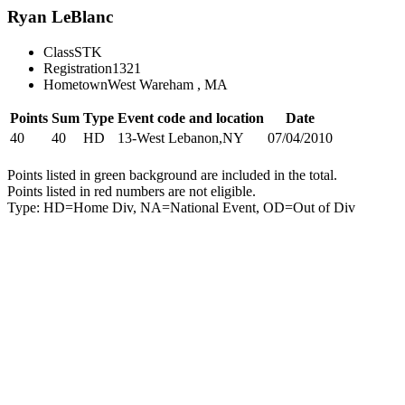
Ryan LeBlanc
Class
STK
Registration
1321
Hometown
West Wareham , MA
Points
Sum
Type
Event code and location
Date
40
40
HD
13-West Lebanon,NY
07/04/2010
Points listed in green background are included in the total.
Points listed in red numbers are not eligible.
Type: HD=Home Div, NA=National Event, OD=Out of Div