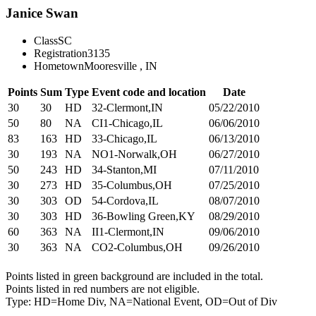
Janice Swan
Class
SC
Registration
3135
Hometown
Mooresville , IN
Points
Sum
Type
Event code and location
Date
30
30
HD
32-Clermont,IN
05/22/2010
50
80
NA
CI1-Chicago,IL
06/06/2010
83
163
HD
33-Chicago,IL
06/13/2010
30
193
NA
NO1-Norwalk,OH
06/27/2010
50
243
HD
34-Stanton,MI
07/11/2010
30
273
HD
35-Columbus,OH
07/25/2010
30
303
OD
54-Cordova,IL
08/07/2010
30
303
HD
36-Bowling Green,KY
08/29/2010
60
363
NA
II1-Clermont,IN
09/06/2010
30
363
NA
CO2-Columbus,OH
09/26/2010
Points listed in green background are included in the total.
Points listed in red numbers are not eligible.
Type: HD=Home Div, NA=National Event, OD=Out of Div