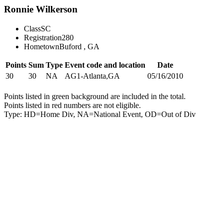
Ronnie Wilkerson
Class
SC
Registration
280
Hometown
Buford , GA
Points
Sum
Type
Event code and location
Date
30
30
NA
AG1-Atlanta,GA
05/16/2010
Points listed in green background are included in the total.
Points listed in red numbers are not eligible.
Type: HD=Home Div, NA=National Event, OD=Out of Div