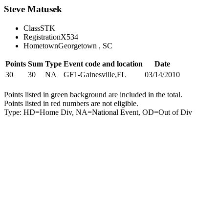
Steve Matusek
Class
STK
Registration
X534
Hometown
Georgetown , SC
Points
Sum
Type
Event code and location
Date
30
30
NA
GF1-Gainesville,FL
03/14/2010
Points listed in green background are included in the total.
Points listed in red numbers are not eligible.
Type: HD=Home Div, NA=National Event, OD=Out of Div