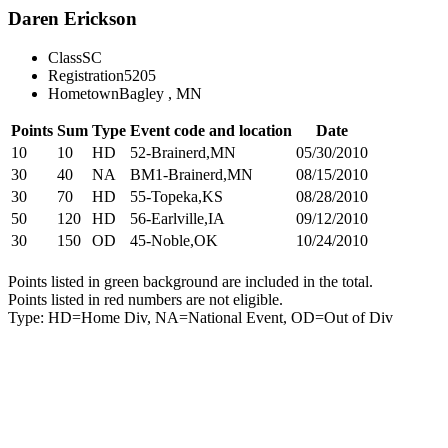
Daren Erickson
Class
SC
Registration
5205
Hometown
Bagley , MN
Points
Sum
Type
Event code and location
Date
10
10
HD
52-Brainerd,MN
05/30/2010
30
40
NA
BM1-Brainerd,MN
08/15/2010
30
70
HD
55-Topeka,KS
08/28/2010
50
120
HD
56-Earlville,IA
09/12/2010
30
150
OD
45-Noble,OK
10/24/2010
Points listed in green background are included in the total.
Points listed in red numbers are not eligible.
Type: HD=Home Div, NA=National Event, OD=Out of Div