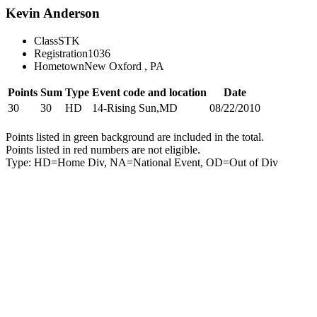
Kevin Anderson
Class
STK
Registration
1036
Hometown
New Oxford , PA
Points
Sum
Type
Event code and location
Date
30
30
HD
14-Rising Sun,MD
08/22/2010
Points listed in green background are included in the total.
Points listed in red numbers are not eligible.
Type: HD=Home Div, NA=National Event, OD=Out of Div