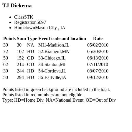
TJ Diekema
Class
STK
Registration
5697
Hometown
Mason City , IA
Points
Sum
Type
Event code and location
Date
30
30
NA
MI1-Madison,IL
05/02/2010
72
102
HD
52-Brainerd,MN
05/30/2010
50
152
OD
33-Chicago,IL
06/13/2010
62
214
OD
34-Stanton,MI
07/11/2010
30
244
HD
54-Cordova,IL
08/07/2010
50
294
HD
56-Earlville,IA
09/12/2010
Points listed in green background are included in the total.
Points listed in red numbers are not eligible.
Type: HD=Home Div, NA=National Event, OD=Out of Div