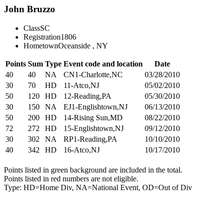
John Bruzzo
Class
SC
Registration
1806
Hometown
Oceanside , NY
Points
Sum
Type
Event code and location
Date
40
40
NA
CN1-Charlotte,NC
03/28/2010
30
70
HD
11-Atco,NJ
05/02/2010
50
120
HD
12-Reading,PA
05/30/2010
30
150
NA
EJ1-Englishtown,NJ
06/13/2010
50
200
HD
14-Rising Sun,MD
08/22/2010
72
272
HD
15-Englishtown,NJ
09/12/2010
30
302
NA
RP1-Reading,PA
10/10/2010
40
342
HD
16-Atco,NJ
10/17/2010
Points listed in green background are included in the total.
Points listed in red numbers are not eligible.
Type: HD=Home Div, NA=National Event, OD=Out of Div