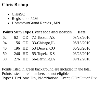
Chris Bishop
Class
SC
Registration
5486
Hometown
Grand Rapids , MN
Points
Sum
Type
Event code and location
Date
62
62
OD
72-Tucson,AZ
03/28/2010
94
156
OD
33-Chicago,IL
06/13/2010
40
196
HD
53-Denver,CO
06/20/2010
50
246
HD
55-Topeka,KS
08/28/2010
30
276
HD
56-Earlville,IA
09/12/2010
Points listed in green background are included in the total.
Points listed in red numbers are not eligible.
Type: HD=Home Div, NA=National Event, OD=Out of Div