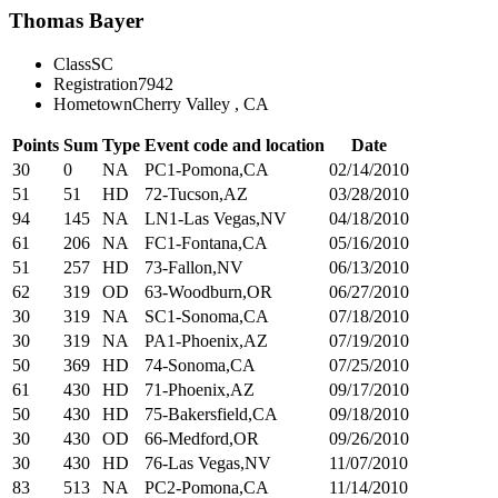
Thomas Bayer
Class
SC
Registration
7942
Hometown
Cherry Valley , CA
Points
Sum
Type
Event code and location
Date
30
0
NA
PC1-Pomona,CA
02/14/2010
51
51
HD
72-Tucson,AZ
03/28/2010
94
145
NA
LN1-Las Vegas,NV
04/18/2010
61
206
NA
FC1-Fontana,CA
05/16/2010
51
257
HD
73-Fallon,NV
06/13/2010
62
319
OD
63-Woodburn,OR
06/27/2010
30
319
NA
SC1-Sonoma,CA
07/18/2010
30
319
NA
PA1-Phoenix,AZ
07/19/2010
50
369
HD
74-Sonoma,CA
07/25/2010
61
430
HD
71-Phoenix,AZ
09/17/2010
50
430
HD
75-Bakersfield,CA
09/18/2010
30
430
OD
66-Medford,OR
09/26/2010
30
430
HD
76-Las Vegas,NV
11/07/2010
83
513
NA
PC2-Pomona,CA
11/14/2010