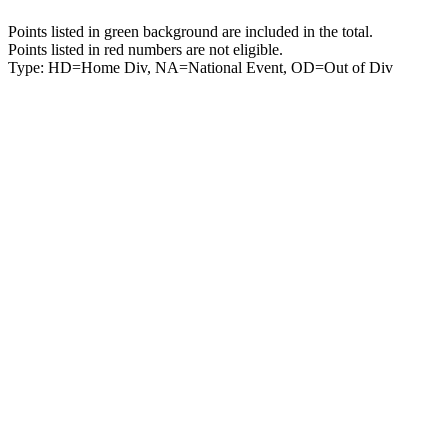
Points listed in green background are included in the total.
Points listed in red numbers are not eligible.
Type: HD=Home Div, NA=National Event, OD=Out of Div