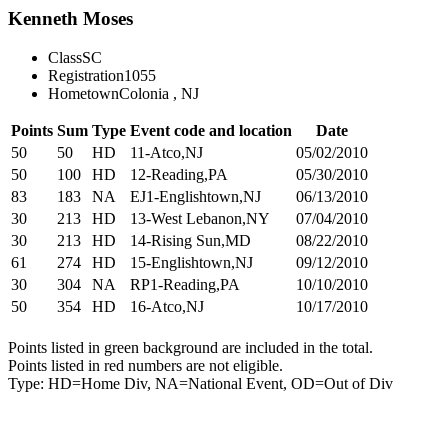
Kenneth Moses
Class
SC
Registration
1055
Hometown
Colonia , NJ
Points
Sum
Type
Event code and location
Date
50
50
HD
11-Atco,NJ
05/02/2010
50
100
HD
12-Reading,PA
05/30/2010
83
183
NA
EJ1-Englishtown,NJ
06/13/2010
30
213
HD
13-West Lebanon,NY
07/04/2010
30
213
HD
14-Rising Sun,MD
08/22/2010
61
274
HD
15-Englishtown,NJ
09/12/2010
30
304
NA
RP1-Reading,PA
10/10/2010
50
354
HD
16-Atco,NJ
10/17/2010
Points listed in green background are included in the total.
Points listed in red numbers are not eligible.
Type: HD=Home Div, NA=National Event, OD=Out of Div