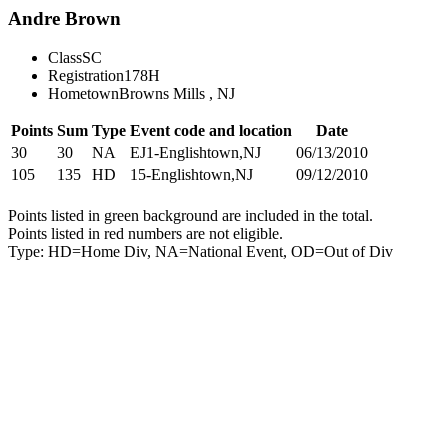
Andre Brown
Class
SC
Registration
178H
Hometown
Browns Mills , NJ
Points
Sum
Type
Event code and location
Date
30
30
NA
EJ1-Englishtown,NJ
06/13/2010
105
135
HD
15-Englishtown,NJ
09/12/2010
Points listed in green background are included in the total.
Points listed in red numbers are not eligible.
Type: HD=Home Div, NA=National Event, OD=Out of Div