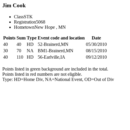
Jim Cook
Class
STK
Registration
5068
Hometown
New Hope , MN
Points
Sum
Type
Event code and location
Date
40
40
HD
52-Brainerd,MN
05/30/2010
30
70
NA
BM1-Brainerd,MN
08/15/2010
40
110
HD
56-Earlville,IA
09/12/2010
Points listed in green background are included in the total.
Points listed in red numbers are not eligible.
Type: HD=Home Div, NA=National Event, OD=Out of Div