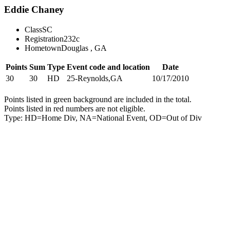
Eddie Chaney
Class
SC
Registration
232c
Hometown
Douglas , GA
Points
Sum
Type
Event code and location
Date
30
30
HD
25-Reynolds,GA
10/17/2010
Points listed in green background are included in the total.
Points listed in red numbers are not eligible.
Type: HD=Home Div, NA=National Event, OD=Out of Div