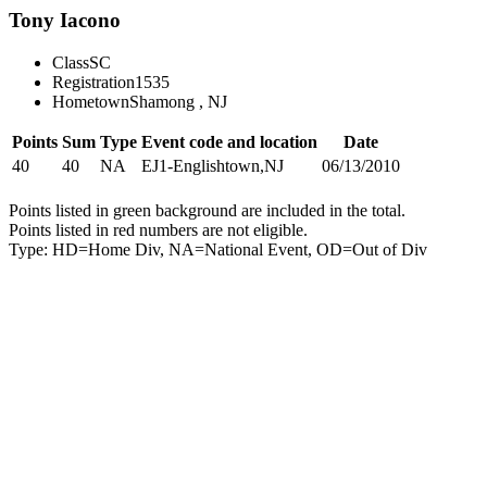
Tony Iacono
Class
SC
Registration
1535
Hometown
Shamong , NJ
Points
Sum
Type
Event code and location
Date
40
40
NA
EJ1-Englishtown,NJ
06/13/2010
Points listed in green background are included in the total.
Points listed in red numbers are not eligible.
Type: HD=Home Div, NA=National Event, OD=Out of Div